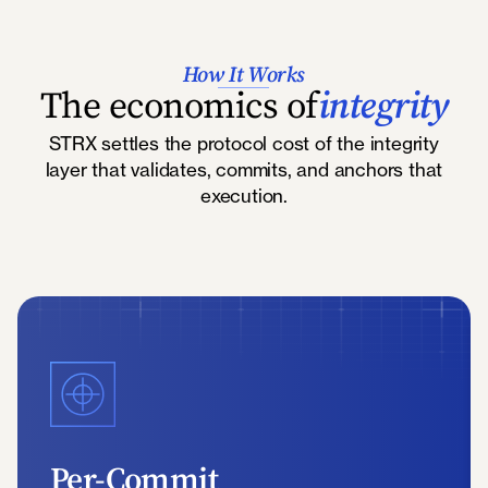
How It Works
The economics of
integrity
STRX settles the protocol cost of the integrity
layer that validates, commits, and anchors that
execution.
Per-Commit