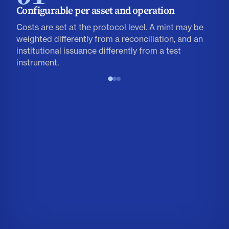
Configurable per asset and operation
Costs are set at the protocol level. A mint may be
weighted differently from a reconciliation, and an
institutional issuance differently from a test
instrument.