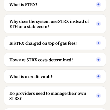
What is STRX?
Why does the system use STRX instead of
ETH or a stablecoin?
Is STRX charged on top of gas fees?
How are STRX costs determined?
What is a credit vault?
Do providers need to manage their own
STRX?