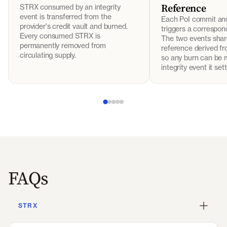
Reference
STRX consumed by an integrity
event is transferred from the
Each PoI commit an
provider's credit vault and burned.
triggers a correspo
Every consumed STRX is
The two events shar
permanently removed from
reference derived fr
circulating supply.
so any burn can be 
integrity event it sett
FAQs
STRX