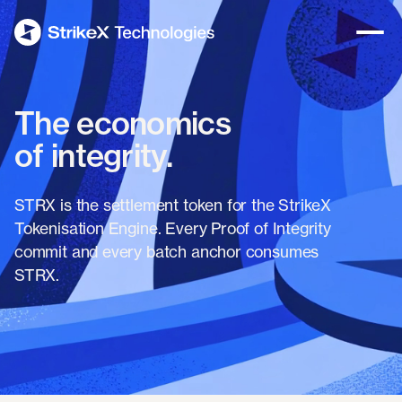
The economics
of integrity.
STRX is the settlement token for the StrikeX
Tokenisation Engine. Every Proof of Integrity
commit and every batch anchor consumes
STRX.