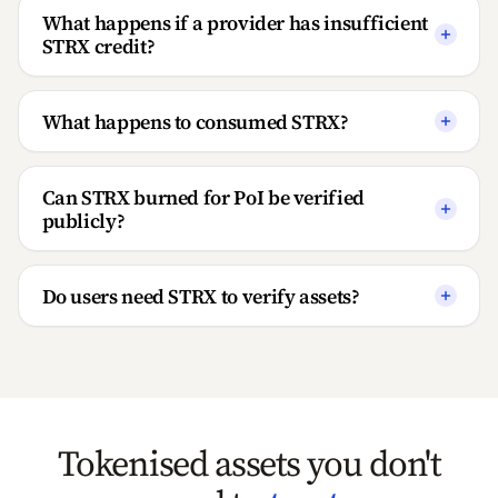
What happens if a provider has insufficient
STRX credit?
What happens to consumed STRX?
Can STRX burned for PoI be verified
publicly?
Do users need STRX to verify assets?
Tokenised assets you don't