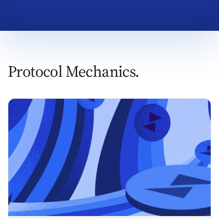
Protocol Mechanics.