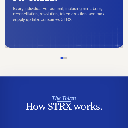
Every individual PoI commit, including mint, burn,
reconciliation, resolution, token creation, and max
supply update, consumes STRX.
The Token
How STRX works.