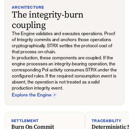
ARCHITECTURE
The integrity-burn
coupling
The Engine validates and executes operations. Proof
of Integrity commits and anchors those operations
cryptographically. STRX settles the protocol cost of
that process on-chain.
In production, these components are coupled. If the
engine processes an integrity-bearing operation, the
corresponding PoI activity consumes STRX under the
configured rules. If the required consumption event is
absent, the operation is not treated as a valid
production integrity event.
Explore the Engine
SETTLEMENT
TRACEABILITY
Burn On Commit
Deterministic 